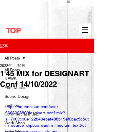
TOP
記事
All Posts
2022年11月9日
All Posts
1'45 MIX for DESIGNART
NEWS
Conf 14/10/2022
FIlm Music
Sound Design
Fashion
https://soundcloud.com/user-
666602380/desginart-conf-mix?
Commercial Music
si=7c69cb6e122b43ebaf488b19ef6bac5c&ut
Work Shop
m_source=clipboard&utm_medium=text&ut
m_campaign=social_sharing
Artist Work