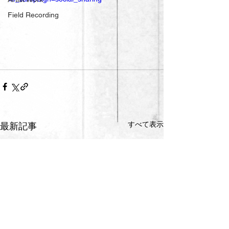
Field Recording
すべて表示
最新記事