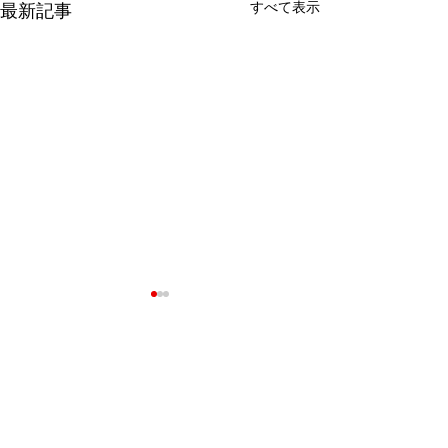
すべて表示
最新記事
コメント