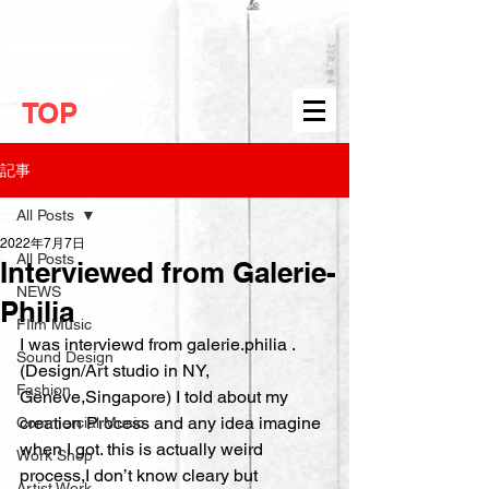
TOP
記事
All Posts
2022年7月7日
All Posts
Interviewed from Galerie-
NEWS
Philia
FIlm Music
I was interviewd from galerie.philia .
Sound Design
(Design/Art studio in NY, 
Fashion
Genève,Singapore) I told about my 
creation Process and any idea imagine 
Commercial Music
when I got. this is actually weird 
Work Shop
process,I don’t know cleary but 
Artist Work