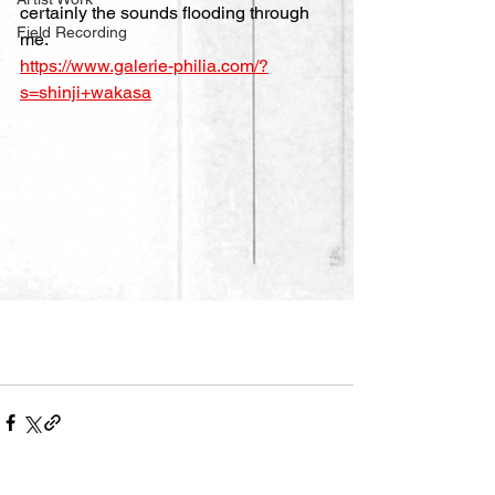
certainly the sounds flooding through 
Field Recording
me.
https://www.galerie-philia.com/?
s=shinji+wakasa