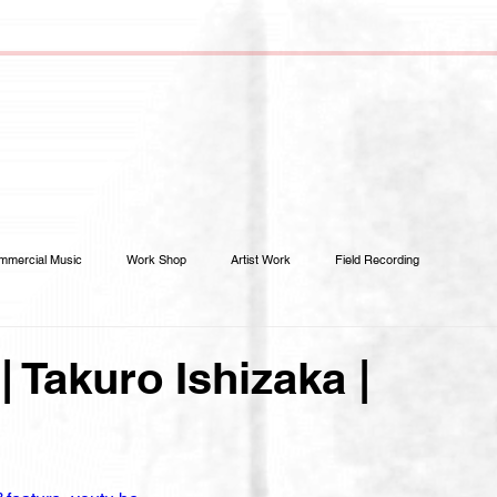
mmercial Music
Work Shop
Artist Work
Field Recording
| Takuro Ishizaka |