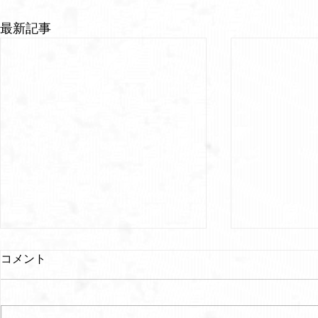
最新記事
コメント