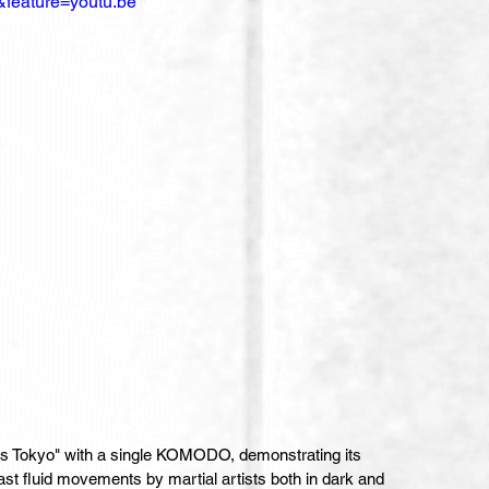
feature=youtu.be
ts Tokyo" with a single KOMODO, demonstrating its 
 fast fluid movements by martial artists both in dark and 