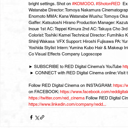
bright settings. Shot on 
#KOMODO
. 
#ShotonRED
  Ex
Watanabe Director: Tomoya Nakamura Cinematographer:
Enomoto MMA: Kana Watanabe Wushu: Tomoya Okawa
Gaffer: Katsutoshi Hirano Production Manager: Kazut
Inoue 1st AC: Teppei Kimura 2nd AC: Takuya Cho 3r
Colorist: Toshiki Kamei Technical Director: Fumihik
Shinji Wakasa  VFX Support: Hiroshi Fujisawa PA: Yu
Yoshida Stylist Intern: Yumina Kubo Hair & Makeup In
Co Visual Effects Company Logoscope  
► SUBSCRIBE to RED Digital Cinema’s YouTube 
ht
 ► CONNECT with RED Digital Cinema online: Visit
Follow RED Digital Cinema on INSTAGRAM: 
https://
on FACEBOOK: 
https://www.facebook.com/reddigitalci
https://twitter.com/red_cinema
 Follow RED Digital C
https://www.linkedin.com/company/redd...