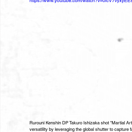
https://www.youtube.com/watch?v=0icV7vyxyEE&
Rurouni Kenshin DP Takuro Ishizaka shot "Martial Ar
versatility by leveraging the global shutter to capture