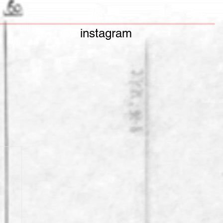
instagram