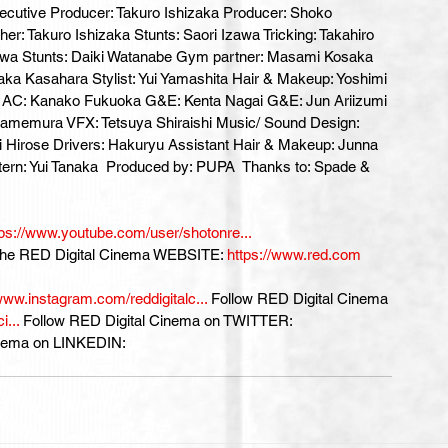
ecutive Producer: Takuro Ishizaka Producer: Shoko 
 Takuro Ishizaka Stunts: Saori Izawa Tricking: Takahiro 
 Stunts: Daiki Watanabe Gym partner: Masami Kosaka 
aka Kasahara Stylist: Yui Yamashita Hair & Makeup: Yoshimi 
d AC: Kanako Fukuoka G&E: Kenta Nagai G&E: Jun Ariizumi 
o Kamemura VFX: Tetsuya Shiraishi Music/ Sound Design: 
ri Hirose Drivers: Hakuryu Assistant Hair & Makeup: Junna 
tern: Yui Tanaka  Produced by: PUPA  Thanks to: Spade & 
tps://www.youtube.com/user/shotonre...
 the RED Digital Cinema WEBSITE: 
https://www.red.com
www.instagram.com/reddigitalc...
 Follow RED Digital Cinema 
...
 Follow RED Digital Cinema on TWITTER: 
inema on LINKEDIN: 