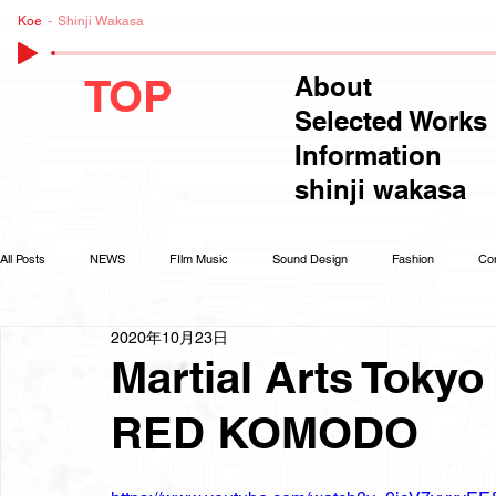
Koe
Shinji Wakasa
TOP
About
Selected Works
Information
shinji wakasa
All Posts
NEWS
FIlm Music
Sound Design
Fashion
Co
2020年10月23日
Martial Arts Tokyo 
RED KOMODO