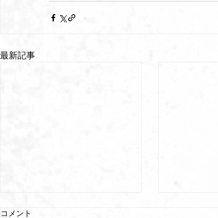
最新記事
コメント