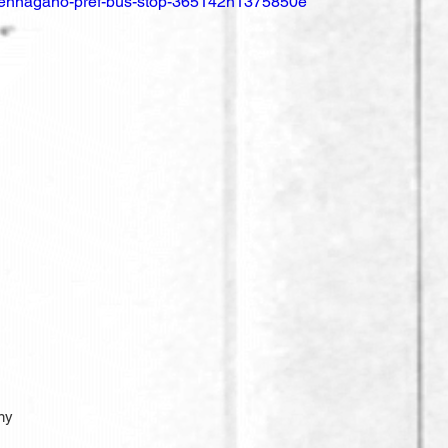
nsennagano-pref-bus-stop-365142n1375850e
ny