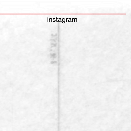
instagram