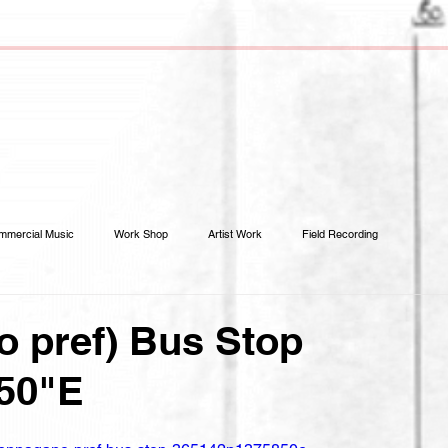
mmercial Music
Work Shop
Artist Work
Field Recording
 pref) Bus Stop
'50"E