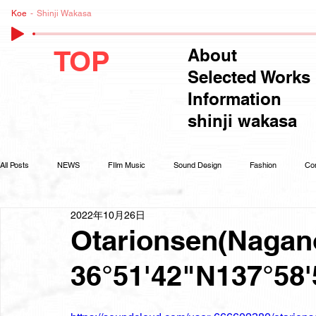
Koe
Shinji Wakasa
TOP
About
Selected Works
Information
shinji wakasa
All Posts
NEWS
FIlm Music
Sound Design
Fashion
Co
2022年10月26日
Otarionsen(Nagano
36°51'42"N137°58