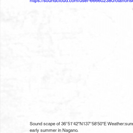
https://soundcloud.com/user-666602380/otario
Sound scape of 36°51'42"N137°58'50"E Weather:sun
early summer in Nagano.