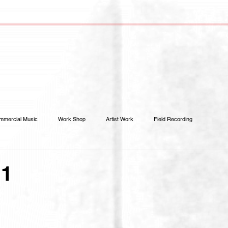
mmercial Music
Work Shop
Artist Work
Field Recording
.1