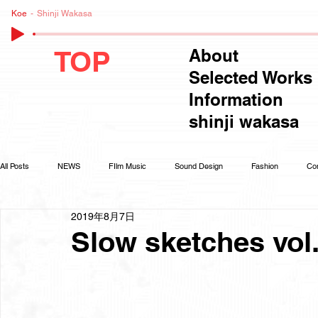
Koe
Shinji Wakasa
TOP
About
Selected Works
Information
shinji wakasa
All Posts
NEWS
FIlm Music
Sound Design
Fashion
Co
2019年8月7日
Slow sketches vol