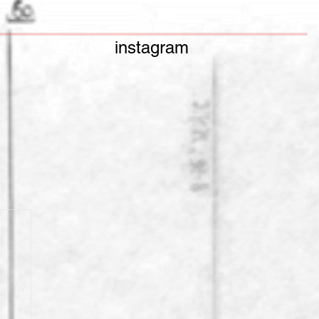
instagram