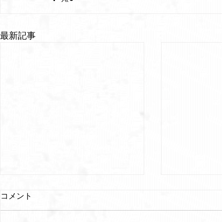
最新記事
コメント