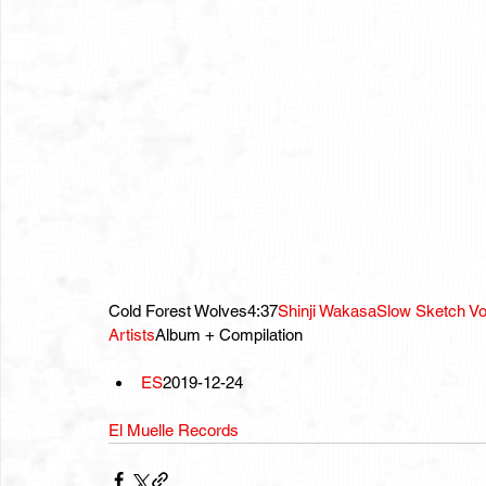
Cold Forest Wolves4:37
Shinji Wakasa
Slow Sketch Vo
Artists
Album + Compilation
ES
2019-12-24
El Muelle Records