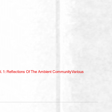
l. 1: Reflections Of The Ambient Community
Various 